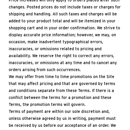
Price increases will only apply to orders placed after such
changes. Posted prices do not include taxes or charges for
shipping and handling. All such taxes and charges will be
added to your product total and will be itemized in your
shopping cart and in your order confirmation. We strive to
display accurate price information; however, we may, on
occasion, make inadvertent typographical errors,
inaccuracies, or omissions related to pricing and
availability. We reserve the right to correct any errors,
inaccuracies, or omissions at any time and to cancel any
orders arising from such occurrences.
We may offer from time to time promotions on the Site
that may affect pricing and that are governed by terms
and conditions separate from these Terms. If there is a
conflict between the terms for a promotion and these
Terms, the promotion terms will govern.
Terms of payment are within our sole discretion and,
unless otherwise agreed by us in writing, payment must
be received by us before our acceptance of an order. We