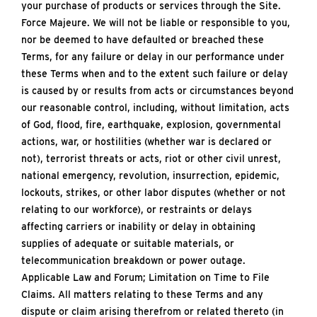
your purchase of products or services through the Site.
Force Majeure. We will not be liable or responsible to you,
nor be deemed to have defaulted or breached these
Terms, for any failure or delay in our performance under
these Terms when and to the extent such failure or delay
is caused by or results from acts or circumstances beyond
our reasonable control, including, without limitation, acts
of God, flood, fire, earthquake, explosion, governmental
actions, war, or hostilities (whether war is declared or
not), terrorist threats or acts, riot or other civil unrest,
national emergency, revolution, insurrection, epidemic,
lockouts, strikes, or other labor disputes (whether or not
relating to our workforce), or restraints or delays
affecting carriers or inability or delay in obtaining
supplies of adequate or suitable materials, or
telecommunication breakdown or power outage.
Applicable Law and Forum; Limitation on Time to File
Claims. All matters relating to these Terms and any
dispute or claim arising therefrom or related thereto (in