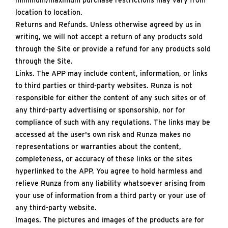
minimum/maximum purchase restrictions may vary from
location to location.
Returns and Refunds. Unless otherwise agreed by us in
writing, we will not accept a return of any products sold
through the Site or provide a refund for any products sold
through the Site.
Links. The APP may include content, information, or links
to third parties or third-party websites. Runza is not
responsible for either the content of any such sites or of
any third-party advertising or sponsorship, nor for
compliance of such with any regulations. The links may be
accessed at the user's own risk and Runza makes no
representations or warranties about the content,
completeness, or accuracy of these links or the sites
hyperlinked to the APP. You agree to hold harmless and
relieve Runza from any liability whatsoever arising from
your use of information from a third party or your use of
any third-party website.
Images. The pictures and images of the products are for