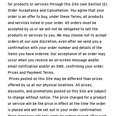
for products or services through this Site (see Section 12).
Order Acceptance and Cancellation. You agree that your
order is an offer to buy, under these Terms, all products
and services listed in your order. All orders must be
accepted by us or we will not be obligated to sell the
products or services to you. We may choose not to accept
orders at our sole discretion, even after we send you a
confirmation with your order number and details of the
items you have ordered. Our acceptance of an order may
occur when you receive an on-screen message and/or
email notification and/or an SMS, confirming your order.
Prices and Payment Terms.
Prices posted on this Site may be different than prices
offered by us at our physical locations. All prices,
discounts, and promotions posted on this Site are subject
to change without notice. The price charged for a product
or service will be the price in effect at the time the order
is placed and will be set out in your order confirmation.