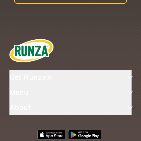
Runza®
Get Runza®
Menu
About