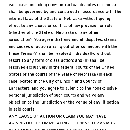
each case, including non-contractual disputes or claims)
shall be governed by and construed in accordance with the
internal laws of the State of Nebraska without giving
effect to any choice or conflict of law provision or rule
(whether of the State of Nebraska or any other
jurisdiction). You agree that any and all disputes, claims,
and causes of action arising out of or connected with the
these Terms (i) shall be resolved individually, without
resort to any form of class action; and (ii) shall be
resolved exclusively in the federal courts of the United
States or the courts of the State of Nebraska (in each
case located in the City of Lincoln and County of
Lancaster), and you agree to submit to the nonexclusive
personal jurisdiction of such courts and waive any
objection to the jurisdiction or the venue of any litigation
in said courts.
ANY CAUSE OF ACTION OR CLAIM YOU MAY HAVE
ARISING OUT OF OR RELATING TO THESE TERMS MUST