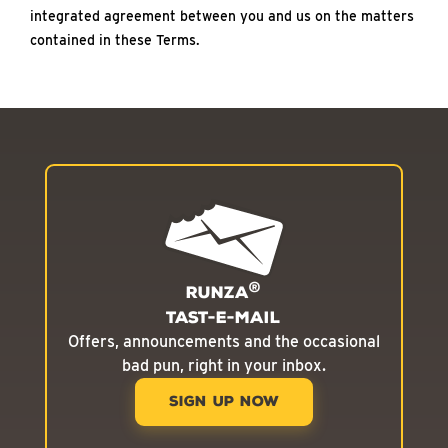
integrated agreement between you and us on the matters
contained in these Terms.
®
Runza
Tast-E-Mail
Offers, announcements and the occasional
bad pun, right in your inbox.
SIGN UP NOW