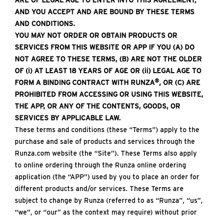
ARE OF LEGAL AGE TO ENTER INTO THIS AGREEMENT,
AND YOU ACCEPT AND ARE BOUND BY THESE TERMS
AND CONDITIONS.
YOU MAY NOT ORDER OR OBTAIN PRODUCTS OR
SERVICES FROM THIS WEBSITE OR APP IF YOU (A) DO
NOT AGREE TO THESE TERMS, (B) ARE NOT THE OLDER
OF (i) AT LEAST 18 YEARS OF AGE OR (ii) LEGAL AGE TO
®
FORM A BINDING CONTRACT WITH RUNZA
, OR (C) ARE
PROHIBITED FROM ACCESSING OR USING THIS WEBSITE,
THE APP, OR ANY OF THE CONTENTS, GOODS, OR
SERVICES BY APPLICABLE LAW.
These terms and conditions (these “Terms”) apply to the
purchase and sale of products and services through the
Runza.com website (the “Site”). These Terms also apply
to online ordering through the Runza online ordering
application (the “APP”) used by you to place an order for
different products and/or services. These Terms are
subject to change by Runza (referred to as “Runza”, “us”,
“we”, or “our” as the context may require) without prior