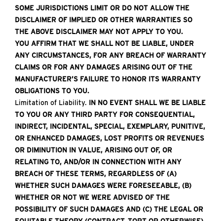
SOME JURISDICTIONS LIMIT OR DO NOT ALLOW THE
DISCLAIMER OF IMPLIED OR OTHER WARRANTIES SO
THE ABOVE DISCLAIMER MAY NOT APPLY TO YOU.
YOU AFFIRM THAT WE SHALL NOT BE LIABLE, UNDER
ANY CIRCUMSTANCES, FOR ANY BREACH OF WARRANTY
CLAIMS OR FOR ANY DAMAGES ARISING OUT OF THE
MANUFACTURER’S FAILURE TO HONOR ITS WARRANTY
OBLIGATIONS TO YOU.
Limitation of Liability.
IN NO EVENT SHALL WE BE LIABLE
TO YOU OR ANY THIRD PARTY FOR CONSEQUENTIAL,
INDIRECT, INCIDENTAL, SPECIAL, EXEMPLARY, PUNITIVE,
OR ENHANCED DAMAGES, LOST PROFITS OR REVENUES
OR DIMINUTION IN VALUE, ARISING OUT OF, OR
RELATING TO, AND/OR IN CONNECTION WITH ANY
BREACH OF THESE TERMS, REGARDLESS OF (A)
WHETHER SUCH DAMAGES WERE FORESEEABLE, (B)
WHETHER OR NOT WE WERE ADVISED OF THE
POSSIBILITY OF SUCH DAMAGES AND (C) THE LEGAL OR