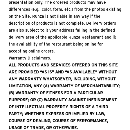
presentation only. The ordered products may have
differences (e.g., color, form, etc.) from the photos existing
on the Site. Runza is not liable in any way if the
description of products is not complete. Delivery orders
are also subject to i) your address falling in the defined
delivery area of the applicable Runza Restaurant and ii)
the availability of the restaurant being online for
accepting online orders.
Warranty Disclaimers.
ALL PRODUCTS AND SERVICES OFFERED ON THIS SITE
ARE PROVIDED “AS IS” AND “AS AVAILABLE” WITHOUT
ANY WARRANTY WHATSOEVER, INCLUDING, WITHOUT
LIMITATION, ANY (A) WARRANTY OF MERCHANTABILITY;
(B) WARRANTY OF FITNESS FOR A PARTICULAR
PURPOSE; OR (C) WARRANTY AGAINST INFRINGEMENT
OF INTELLECTUAL PROPERTY RIGHTS OF A THIRD
PARTY; WHETHER EXPRESS OR IMPLIED BY LAW,
COURSE OF DEALING, COURSE OF PERFORMANCE,
USAGE OF TRADE, OR OTHERWISE.