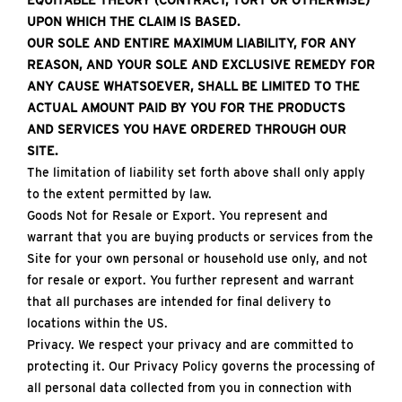
EQUITABLE THEORY (CONTRACT, TORT OR OTHERWISE)
UPON WHICH THE CLAIM IS BASED.
OUR SOLE AND ENTIRE MAXIMUM LIABILITY, FOR ANY
REASON, AND YOUR SOLE AND EXCLUSIVE REMEDY FOR
ANY CAUSE WHATSOEVER, SHALL BE LIMITED TO THE
ACTUAL AMOUNT PAID BY YOU FOR THE PRODUCTS
AND SERVICES YOU HAVE ORDERED THROUGH OUR
SITE.
The limitation of liability set forth above shall only apply
to the extent permitted by law.
Goods Not for Resale or Export. You represent and
warrant that you are buying products or services from the
Site for your own personal or household use only, and not
for resale or export. You further represent and warrant
that all purchases are intended for final delivery to
locations within the US.
Privacy. We respect your privacy and are committed to
protecting it. Our Privacy Policy governs the processing of
all personal data collected from you in connection with