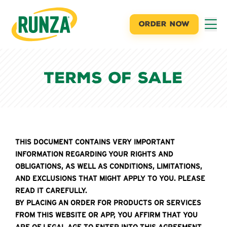
ORDER NOW
Runza®
Terms of Sale
THIS DOCUMENT CONTAINS VERY IMPORTANT
INFORMATION REGARDING YOUR RIGHTS AND
OBLIGATIONS, AS WELL AS CONDITIONS, LIMITATIONS,
AND EXCLUSIONS THAT MIGHT APPLY TO YOU. PLEASE
READ IT CAREFULLY.
BY PLACING AN ORDER FOR PRODUCTS OR SERVICES
FROM THIS WEBSITE OR APP, YOU AFFIRM THAT YOU