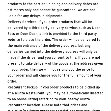
products to the carrier. Shipping and delivery dates are
estimates only and cannot be guaranteed. We are not
liable for any delays in shipments.
Delivery Services. If you order products that will be
delivered by a third party delivery service, such as Uber
Eats or Door Dash, a link is provided to the third party
website to place the order. The order will be delivered to
the main entrance of the delivery address, but any
deliveries carried into the delivery address will only be
made if the driver and you consent to this. If you are not
present to take delivery of the goods at the address given
in your order, then we will not refund you the price for
your order and will charge you for the full amount of your
order.
Restaurant Pickup. If you order products to be picked up
at a Runza Restaurant, you may be automatically directed
to an online listing referring to your nearby Runza
Restaurant location. Please note that prices and