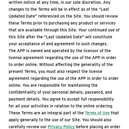
written notice at any time, in our sole discretion. Any
changes to the Terms will be in effect as of the “Last
Updated Date” referenced on the Site. You should review
these Terms prior to purchasing any product or services
that are available through this Site. Your continued use of
this Site after the “Last Updated Date” will constitute
your acceptance of and agreement to such changes.
The APP is owned and operated by the licensor of the
license agreement regarding the use of the APP in order
to order online. Without affecting the generality of the
present Terms, you must also respect the license
agreement regarding the use of the APP in order to order
online. You are responsible for maintaining the
confidentiality of your personal details, password, and
payment details. You agree to accept full responsibility
for all your activities in relation to the online ordering.
These Terms are an integral part of the
Terms of Use
that
apply generally to the use of our Site. You should also
carefully review our
Privacy Policy
before placing an order