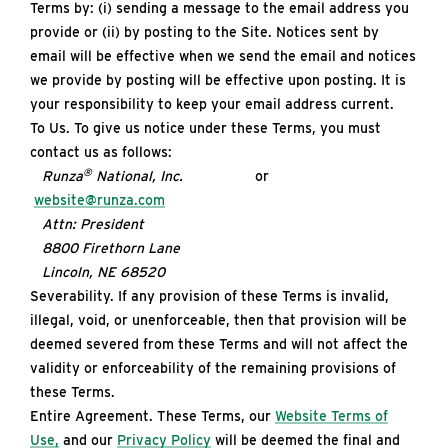
Terms by: (i) sending a message to the email address you
provide or (ii) by posting to the Site. Notices sent by
email will be effective when we send the email and notices
we provide by posting will be effective upon posting. It is
your responsibility to keep your email address current.
To Us. To give us notice under these Terms, you must
contact us as follows:
®
Runza
National, Inc.
or
website@runza.com
Attn: President
8800 Firethorn Lane
Lincoln, NE 68520
Severability. If any provision of these Terms is invalid,
illegal, void, or unenforceable, then that provision will be
deemed severed from these Terms and will not affect the
validity or enforceability of the remaining provisions of
these Terms.
Entire Agreement. These Terms, our
Website Terms of
Use,
and our
Privacy Policy
will be deemed the final and