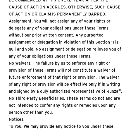
BE COMMENCED WITHIN ONE (1) YEAR AFTER THE
CAUSE OF ACTION ACCRUES, OTHERWISE, SUCH CAUSE
OF ACTION OR CLAIM IS PERMANENTLY BARRED.
Assignment. You will not assign any of your rights or
delegate any of your obligations under these Terms
without our prior written consent. Any purported
assignment or delegation in violation of this Section 11 is
null and void. No assignment or delegation relieves you of
any of your obligations under these Terms.
No Waivers. The failure by us to enforce any right or
provision of these Terms will not constitute a waiver of
future enforcement of that right or provision. The waiver
of any right or provision will be effective only if in writing
®
and signed by a duly authorized representative of Runza
.
No Third-Party Beneficiaries. These Terms do not and are
not intended to confer any rights or remedies upon any
person other than you.
Notices.
To You. We may provide any notice to you under these