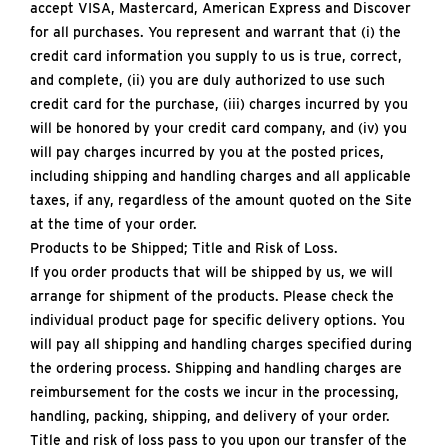
accept VISA, Mastercard, American Express and Discover
for all purchases. You represent and warrant that (i) the
credit card information you supply to us is true, correct,
and complete, (ii) you are duly authorized to use such
credit card for the purchase, (iii) charges incurred by you
will be honored by your credit card company, and (iv) you
will pay charges incurred by you at the posted prices,
including shipping and handling charges and all applicable
taxes, if any, regardless of the amount quoted on the Site
at the time of your order.
Products to be Shipped; Title and Risk of Loss.
If you order products that will be shipped by us, we will
arrange for shipment of the products. Please check the
individual product page for specific delivery options. You
will pay all shipping and handling charges specified during
the ordering process. Shipping and handling charges are
reimbursement for the costs we incur in the processing,
handling, packing, shipping, and delivery of your order.
Title and risk of loss pass to you upon our transfer of the