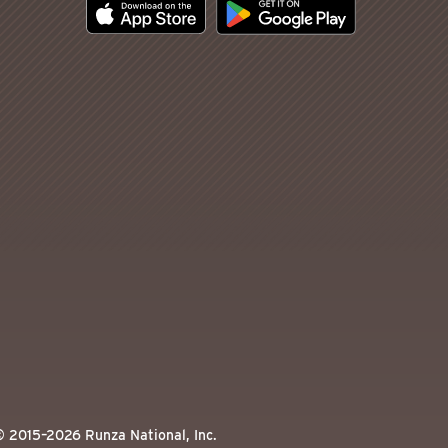
© 2015–
2026
Runza National, Inc.