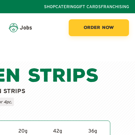
SHOP
CATERING
GIFT CARDS
FRANCHISING
Jobs
ORDER NOW
en Strips
N STRIPS
or 4pc.
20
g
42
g
36
g