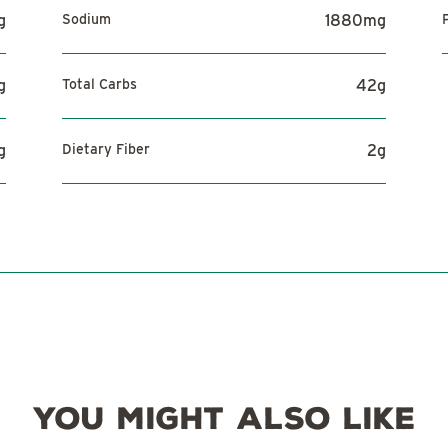
g
Sodium
1880
mg
g
Total Carbs
42
g
g
Dietary Fiber
2
g
YOU MIGHT ALSO LIKE