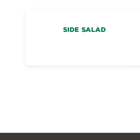
SIDE SALAD