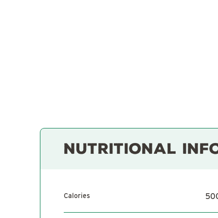
NUTRITIONAL INF
Calories
50