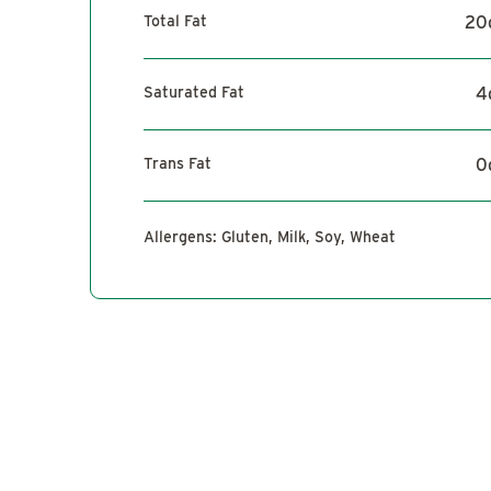
Total Fat
20
Saturated Fat
4
Trans Fat
0
Allergens:
Gluten, Milk, Soy, Wheat