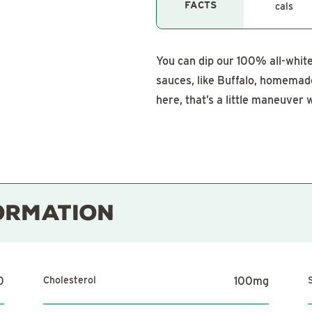
FACTS
cals
You can dip our 100% all-white 
sauces, like Buffalo, homema
here, that’s a little maneuver w
ORMATION
0
Cholesterol
100
mg