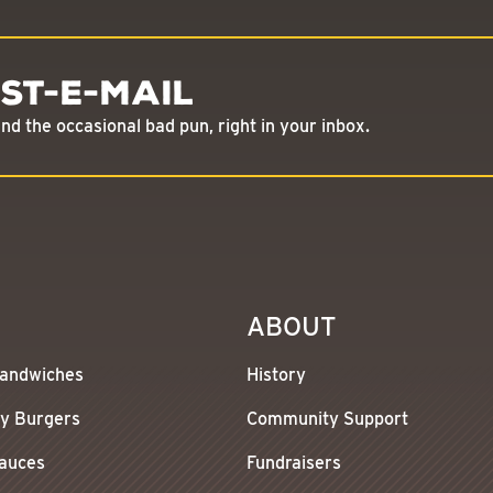
st-E-Mail
d the occasional bad pun, right in your inbox.
ABOUT
andwiches
History
y Burgers
Community Support
Sauces
Fundraisers