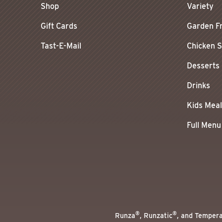
Shop
Variety
Gift Cards
Garden F
Tast-E-Mail
Chicken 
Desserts
Drinks
Kids Mea
Full Menu
®
®
Runza
, Runzatic
, and Temper