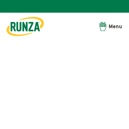
Menu
Runza®