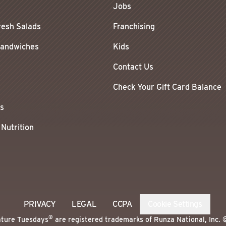
Jobs
resh Salads
Franchising
Sandwiches
Kids
Contact Us
Check Your Gift Card Balance
ls
 Nutrition
PRIVACY
LEGAL
CCPA
Cookie Settings
®
ature Tuesdays
are registered trademarks of Runza National, Inc. 