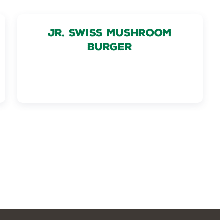
JR. SWISS MUSHROOM
BURGER