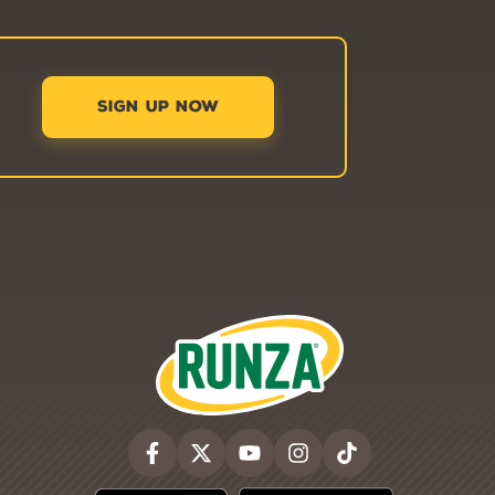
SIGN UP NOW
Runza®