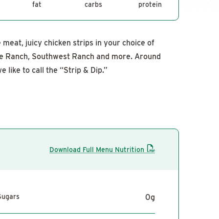
fat
carbs
protein
meat, juicy chicken strips in your choice of
de Ranch, Southwest Ranch and more. Around
e like to call the “Strip & Dip.”
Download Full Menu Nutrition
Sugars
0
g