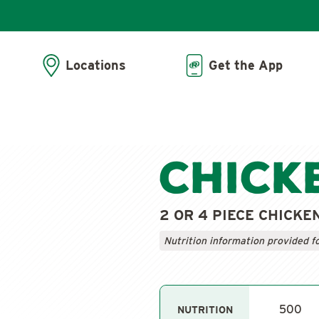
Locations
Get the App
Chick
2 OR 4 PIECE CHICKE
Nutrition information provided f
500
NUTRITION