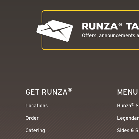
Runza
Ta
®
Offers, announcements an
®
GET RUNZA
MENU
®
Locations
Runza
S
Order
Legendar
Catering
Sides & 